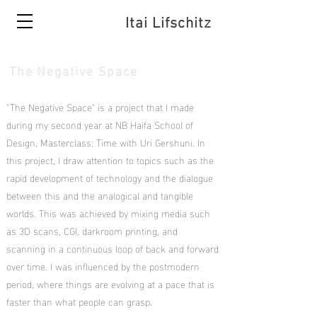
Itai Lifschitz
The Negative Space
"The Negative Space" is a project that I made
during my second year at NB Haifa School of
Design, Masterclass: Time with Uri Gershuni. In
this project, I draw attention to topics such as the
rapid development of technology and the dialogue
between this and the analogical and tangible
worlds. This was achieved by mixing media such
as 3D scans, CGI, darkroom printing, and
scanning in a continuous loop of back and forward
over time. I was influenced by the postmodern
period, where things are evolving at a pace that is
faster than what people can grasp.