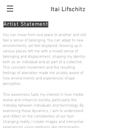
Itai Lifschitz
Artist Statement
You can move from one place to another and still
feel a sense of belonging. You can adapt to new
environments, yet feel displaced. Growing up in
various places left me with a mixed sense of
belonging and displacement, shaping my identity
both as an individual and as part of a collective.
This constant movement and the resulting
feelings of alienation made me acutely aware of
how environments and experiences shape
perception.
This awareness fuels my interest in how media
evolve and influence society, particularly the
interplay between individuals and technology. By
examining these dynamics, I aim to understand
and reflect on the complexities of our fast-
changing reality. I create images and interactive
experiences using mediums like photography,