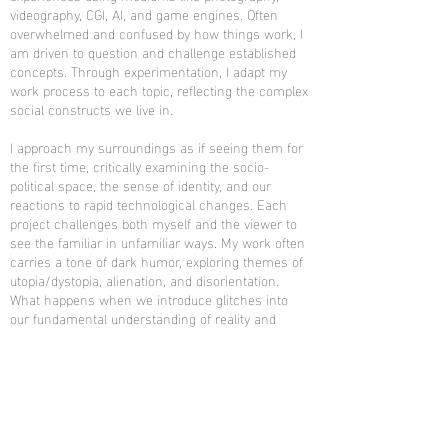
videography, CGI, AI, and game engines. Often
overwhelmed and confused by how things work, I
am driven to question and challenge established
concepts. Through experimentation, I adapt my
work process to each topic, reflecting the complex
social constructs we live in.
I approach my surroundings as if seeing them for
the first time, critically examining the socio-
political space, the sense of identity, and our
reactions to rapid technological changes. Each
project challenges both myself and the viewer to
see the familiar in unfamiliar ways. My work often
carries a tone of dark humor, exploring themes of
utopia/dystopia, alienation, and disorientation.
What happens when we introduce glitches into
our fundamental understanding of reality and
perception? How do we navigate the blurred lines
between truth and misinformation? Through my
work, I seek to provoke thought about the systems
that shape our lives, urging us all to find sense
within the ever-changing landscape.