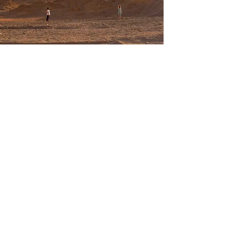
E- lifschitz.itai
@gmail.com
T-
+972 53-5329855
back to top