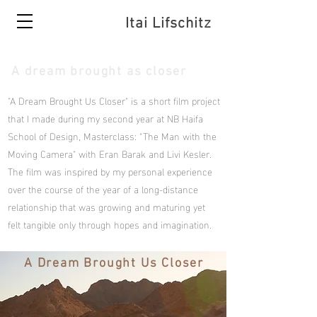
Itai Lifschitz
A dream brought as closer
"A Dream Brought Us Closer" is a short film project
that I made during my second year at NB Haifa
School of Design, Masterclass: "The Man with the
Moving Camera" with Eran Barak and Livi Kesler.
The film was inspired by my personal experience
over the course of the year of a long-distance
relationship that was growing and maturing yet
felt tangible only through hopes and imagination.
A Dream Brought Us Closer